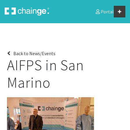
Portal
Home
About us
Back to News/Events
AIFPS in San
News/events
Marino
Chainge members
Downloads
Contact
JOIN US