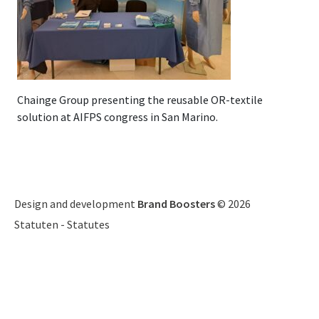
Chainge Group presenting the reusable OR-textile
solution at AIFPS congress in San Marino.
Design and development
Brand Boosters
© 2026
Statuten
-
Statutes